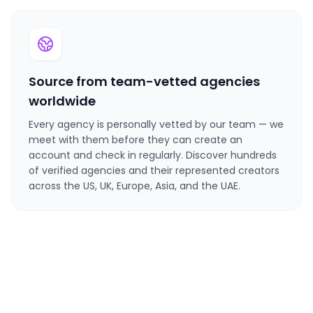
Source from team-vetted agencies
worldwide
Every agency is personally vetted by our team — we
meet with them before they can create an
account and check in regularly. Discover hundreds
of verified agencies and their represented creators
across the US, UK, Europe, Asia, and the UAE.