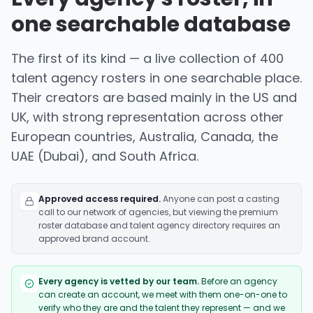
one searchable database
The first of its kind — a live collection of 400
talent agency rosters in one searchable place.
Their creators are based mainly in the US and
UK, with strong representation across other
European countries, Australia, Canada, the
UAE (Dubai), and South Africa.
Approved access required.
Anyone can post a casting
call to our network of agencies, but viewing the premium
roster database and talent agency directory requires an
approved brand account.
Every agency is vetted by our team.
Before an agency
can create an account, we meet with them one-on-one to
verify who they are and the talent they represent — and we