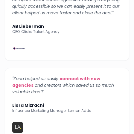
quickly accessible so we can easily present it to our
client helped us move faster and close the deal.
"
AB Lieberman
CEO, Clicks Talent Agency
"
Zano helped us easily
connect with new
agencies
and creators which saved us so much
valuable time!!
"
Liora Mizrachi
Influencer Marketing Manager, Lemon Adds