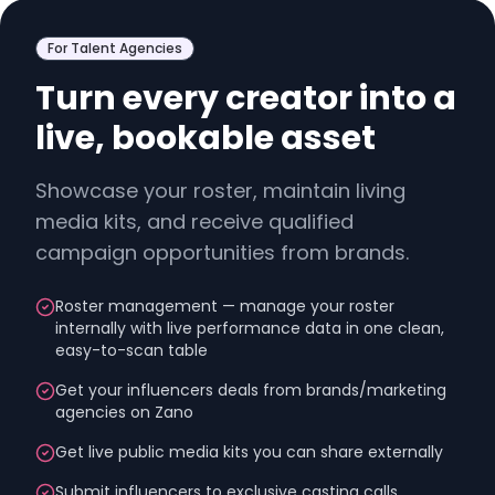
For Talent Agencies
Turn every creator into a
live, bookable asset
Showcase your roster, maintain living
media kits, and receive qualified
campaign opportunities from brands.
Roster management — manage your roster
internally with live performance data in one clean,
easy-to-scan table
Get your influencers deals from brands/marketing
agencies on Zano
Get live public media kits you can share externally
Submit influencers to exclusive casting calls