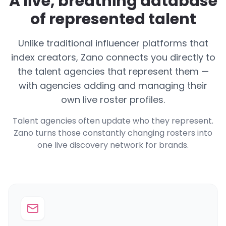
A live, breathing database
of represented talent
Unlike traditional influencer platforms that
index creators, Zano connects you directly to
the talent agencies that represent them —
with agencies adding and managing their
own live roster profiles.
Talent agencies often update who they represent.
Zano turns those constantly changing rosters into
one live discovery network for brands.