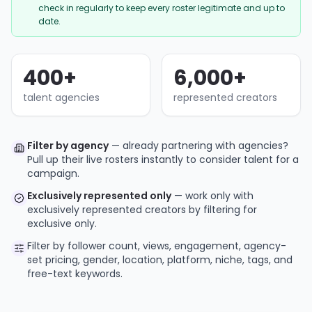
check in regularly to keep every roster legitimate and up to
date.
400
+
6,000
+
talent agencies
represented creators
Filter by agency
— already partnering with agencies?
Pull up their live rosters instantly to consider talent for a
campaign.
Exclusively represented only
— work only with
exclusively represented creators by filtering for
exclusive only.
Filter by follower count, views, engagement, agency-
set pricing, gender, location, platform, niche, tags, and
free-text keywords.