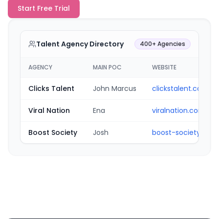
Start Free Trial
Talent Agency Directory
400+ Agencies
AGENCY
MAIN POC
WEBSITE
Clicks Talent
John Marcus
clickstalent.com
Viral Nation
Ena
viralnation.com
Boost Society
Josh
boost-society.com