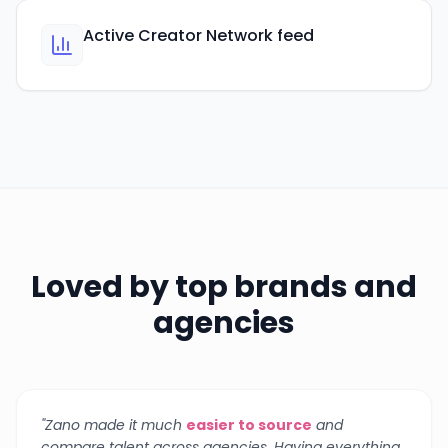
Active Creator Network feed
Loved by top brands and
agencies
"
Zano made it much
easier to source
and
compare talent across agencies. Having everything