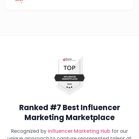
Ranked #7 Best Influencer
Marketing Marketplace
Recognized by
Influencer Marketing Hub
for our
unique approach to capture represented talent at