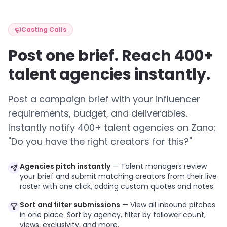
Casting Calls
Post one brief. Reach 400+
talent agencies instantly.
Post a campaign brief with your influencer
requirements, budget, and deliverables.
Instantly notify 400+ talent agencies on Zano:
"Do you have the right creators for this?"
Agencies pitch instantly
— Talent managers review
your brief and submit matching creators from their live
roster with one click, adding custom quotes and notes.
Sort and filter submissions
— View all inbound pitches
in one place. Sort by agency, filter by follower count,
views, exclusivity, and more.