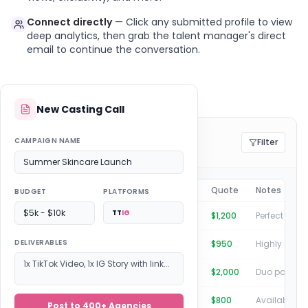
Connect directly
— Click any submitted profile to view
deep analytics, then grab the talent manager's direct
email to continue the conversation.
New Casting Call
Submissions: Summer Campaign
CAMPAIGN NAME
Filter
4 creators pitched by 8 agencies
Summer Skincare Launch
Creator
Agency
Quote
Notes
BUDGET
PLATFORMS
$5k - $10k
TT
IG
Michelle Brown
Clicks Talent
$1,200
DELIVERABLES
Marcus Chen
Viral Nation
$950
1x TikTok Video, 1x IG Story with link...
Stephanie & Loreal
Boost Society
$2,000
Julius Doyle
Connect Management
$800
Post to 400+ Agencies