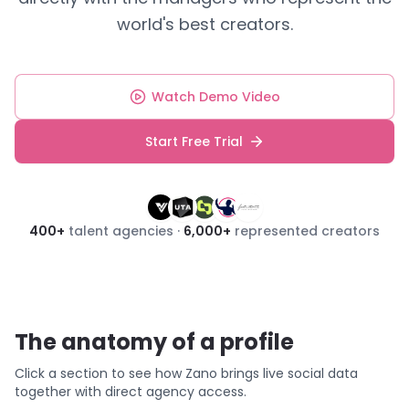
world's best creators.
Watch Demo Video
Start Free Trial
400
+
talent agencies ·
6,000
+
represented creators
The anatomy of a profile
Click a section to see how Zano brings live social data
together with direct agency access.