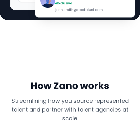
Exclusive
john.smith@abctalent.com
How Zano works
Streamlining how you source represented
talent and partner with talent agencies at
scale.