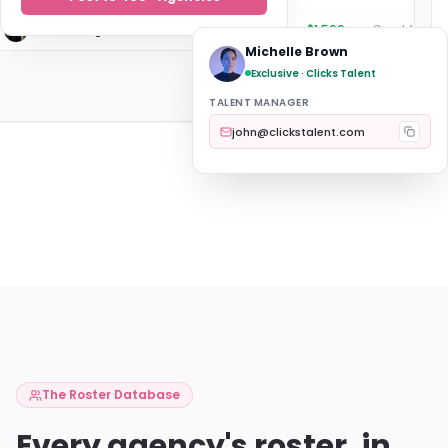
Elena Rodriguez
UTA
$1,500
Michelle Brown
Exclusive · Clicks Talent
TALENT MANAGER
john@clickstalent.com
The Roster Database
Every agency's roster, in