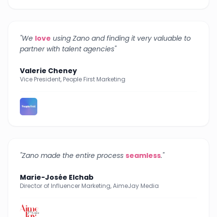
"
We
love
using Zano and finding it very valuable to
partner with talent agencies
"
Valerie Cheney
Vice President, People First Marketing
"
Zano made the entire process
seamless
.
"
Marie-Josée Elchab
Director of Influencer Marketing, AimeJay Media