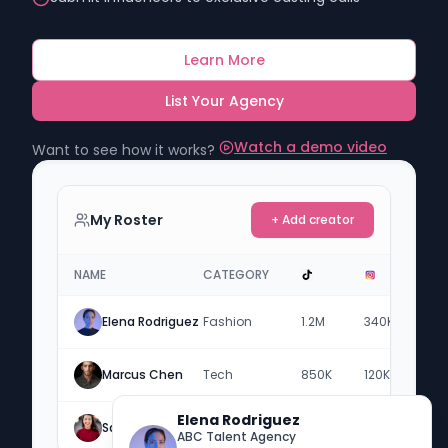
Learn More
List Your Agency
Watch a demo video
Want to see how it works?
My Roster
+ Add creator
NAME
CATEGORY
Elena Rodriguez
Fashion
1.2M
340K
-
Marcus Chen
Tech
850K
120K
2.1
Elena Rodriguez
Sarah Jenkins
Lifestyle
450K
890K
-
ABC Talent Agency