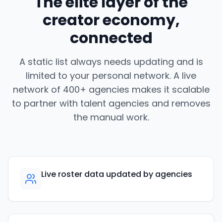
The elite layer of the
creator economy,
connected
A static list always needs updating and is
limited to your personal network. A live
network of 400+ agencies makes it scalable
to partner with talent agencies and removes
the manual work.
Live roster data updated by agencies