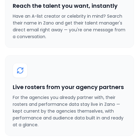
Reach the talent you want, instantly
Have an A-list creator or celebrity in mind? Search
their name in Zano and get their talent manager's
direct email right away — you're one message from
a conversation.
Live rosters from your agency partners
For the agencies you already partner with, their
rosters and performance data stay live in Zano —
kept current by the agencies themselves, with
performance and audience data built in and ready
at a glance.