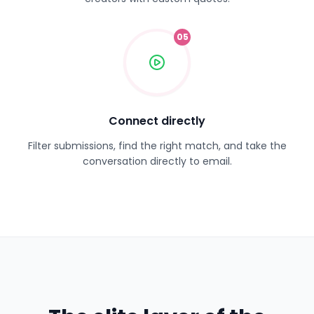
05
Connect directly
Filter submissions, find the right match, and take the
conversation directly to email.