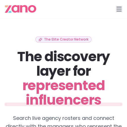
The Elite Creator Network
The discovery
layer for
represented
influencers
Search live agency rosters and connect
directly with the managers who represent the