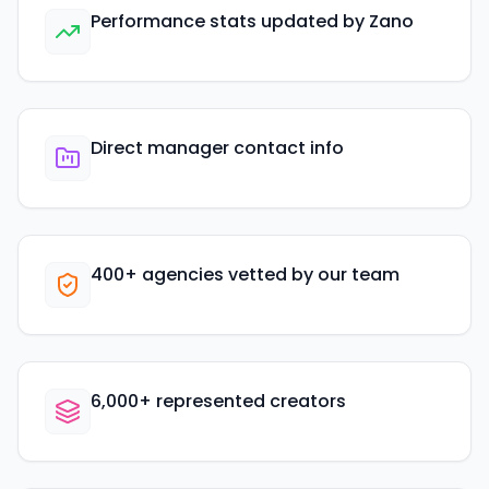
Performance stats updated by Zano
Direct manager contact info
400+ agencies vetted by our team
6,000+ represented creators