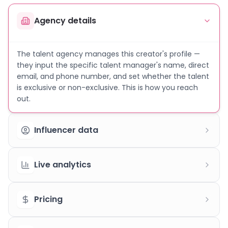
Agency details
The talent agency manages this creator's profile —
they input the specific talent manager's name, direct
email, and phone number, and set whether the talent
is exclusive or non-exclusive. This is how you reach
out.
Influencer data
Live analytics
Pricing