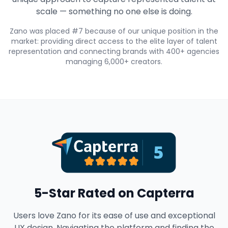
scale — something no one else is doing.
Zano was placed #7 because of our unique position in the
market: providing direct access to the elite layer of talent
representation and connecting brands with 400+ agencies
managing 6,000+ creators.
5-Star Rated on Capterra
Users love Zano for its ease of use and exceptional
UX design. Navigating the platform and finding the