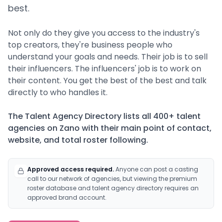
best.
Not only do they give you access to the industry's
top creators, they're business people who
understand your goals and needs. Their job is to sell
their influencers. The influencers' job is to work on
their content. You get the best of the best and talk
directly to who handles it.
The Talent Agency Directory lists all 400+ talent
agencies on Zano with their main point of contact,
website, and total roster following.
Approved access required.
Anyone can post a casting
call to our network of agencies, but viewing the premium
roster database and talent agency directory requires an
approved brand account.