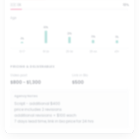
🇩🇪 DE
10
%
Age
40
%
20
%
10
%
9
%
4
%
13-17
18-24
25-34
35-44
45+
PRICING & DELIVERABLES
Video post
Link in Bio
$800 - $1,300
$500
Agency Notes
Script - additional $400
price includes 2 revisions
additional revisions + $100 each
7 days lead time, link in bio price for 24 hrs