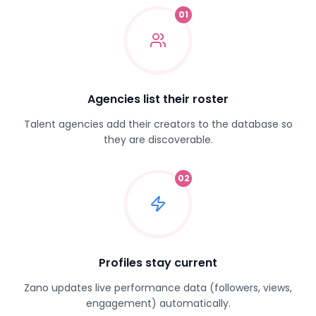
01
Agencies list their roster
Talent agencies add their creators to the database so
they are discoverable.
02
Profiles stay current
Zano updates live performance data (followers, views,
engagement) automatically.