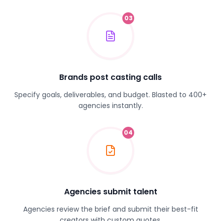
03
Brands post casting calls
Specify goals, deliverables, and budget. Blasted to 400+
agencies instantly.
04
Agencies submit talent
Agencies review the brief and submit their best-fit
creators with custom quotes.