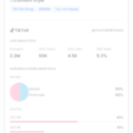
Content Style
TikTok Shop
GRWM
Try-on Hauls
TikTok
@michellethereal
LIVE ANALYTICS
Followers
AVG Views
AVG Likes
ENG Rate
2.2M
50K
4.5K
5.3%
AUDIENCE DEMOGRAPHICS
Gender
Male
50%
Female
50%
Country
🇺🇸 US
60
%
🇬🇧 UK
30
%