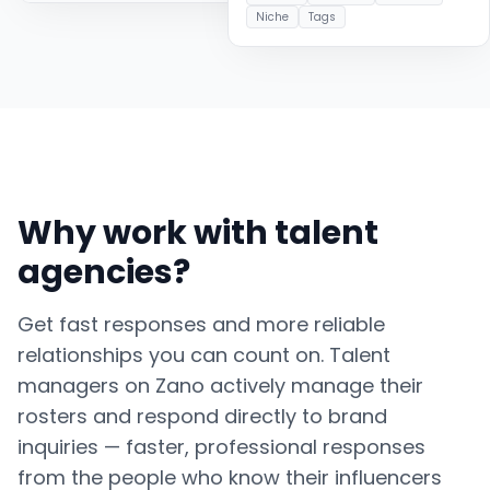
Niche
Tags
Why work with talent
agencies?
Get fast responses and more reliable
relationships you can count on. Talent
managers on Zano actively manage their
rosters and respond directly to brand
inquiries — faster, professional responses
from the people who know their influencers