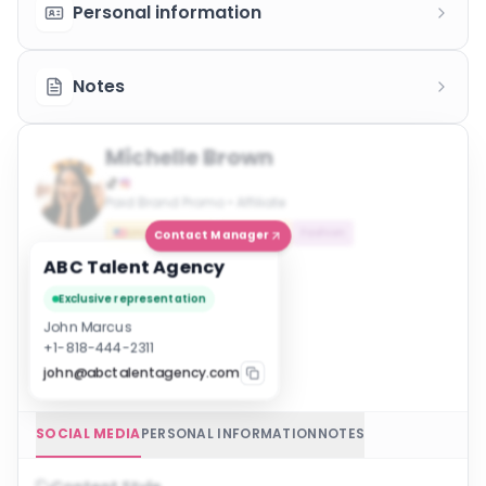
Personal information
Notes
Michelle Brown
Paid Brand Promo • Affiliate
United States
Influencer
Fashion
Contact Manager
ABC Talent Agency
Exclusive representation
John Marcus
+1-818-444-2311
john@abctalentagency.com
SOCIAL MEDIA
PERSONAL INFORMATION
NOTES