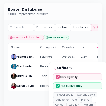
Roster Database
6,000+ represented creators
Platforms
Niche
Location
All filt
Agency: Clicks Talent
Exclusive only
Name
Category ↓
Country
TT
IG
Michelle Brown
Fashion
United States
2.2M
158.7K
Stephanie & Loreal
Beauty
United States
169.8K
456.8K
All filters
Marcus Chen
Tech
United Kingdom
82.9K
38.1K
By agency
Julius Doyle
Lifestyle
Exclusive only
United States
-
449.8K
Follower count
Average views
Engagement rate
Pricing
Gender
Location
Platform