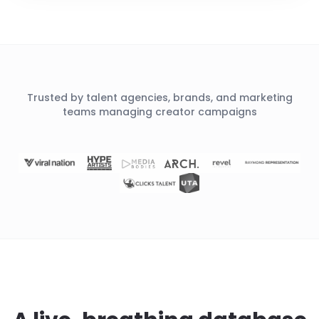
Trusted by talent agencies, brands, and marketing
teams managing creator campaigns